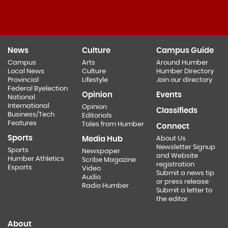
News
Culture
Campus Guide
Campus
Arts
Around Humber
Local News
Culture
Humber Directory
Provincial
Lifestyle
Join our directory
Federal Byelection
Opinion
Events
National
International
Opinion
Classifieds
Business/Tech
Editorials
Features
Tales from Humber
Connect
Sports
Media Hub
About Us
Newsletter Signup
Sports
Newspaper
and Website
Humber Athletics
Scribe Magazine
registration
Esports
Video
Submit a news tip
Audio
or press release
Radio Humber
Submit a letter to
the editor
About