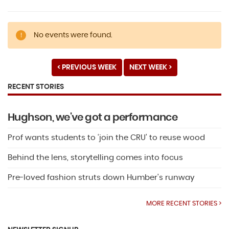
No events were found.
< PREVIOUS WEEK
NEXT WEEK >
RECENT STORIES
Hughson, we've got a performance
Prof wants students to ‘join the CRU’ to reuse wood
Behind the lens, storytelling comes into focus
Pre-loved fashion struts down Humber's runway
MORE RECENT STORIES >