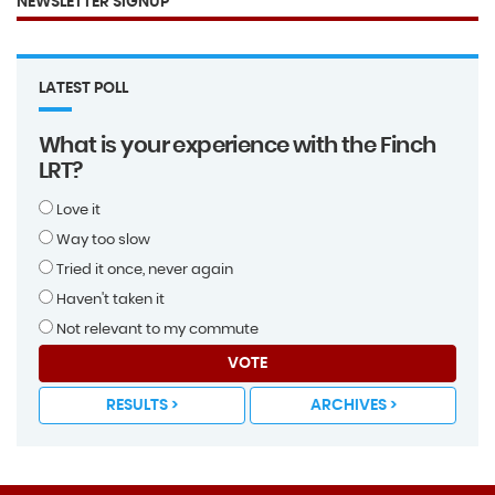
NEWSLETTER SIGNUP
LATEST POLL
What is your experience with the Finch
LRT?
Love it
Way too slow
Tried it once, never again
Haven't taken it
Not relevant to my commute
VOTE
RESULTS >
ARCHIVES >