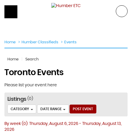
Skip
to
content
Home
Humber Classifieds
Events
Home
Search
Toronto Events
Please list your event here
Listings
0
CATEGORY
DATE RANGE
POST EVENT
By week
(0)
: Thursday, August 6, 2026 - Thursday, August 13,
2026